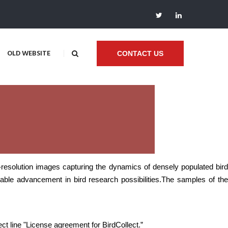
OLD WEBSITE
CONTACT US
h-resolution images capturing the dynamics of densely populated bird
ble advancement in bird research possibilities.
The samples of th
ect line "License agreement for BirdCollect.”