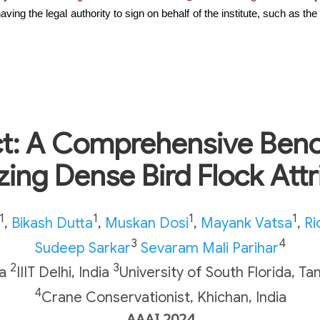
the legal authority to sign on behalf of the institute, such as the he