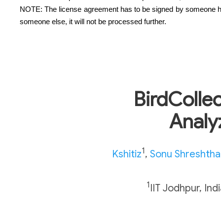
NOTE: The license agreement has to be signed by someone having 
someone else, it will not be processed further.