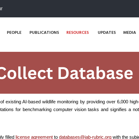
ur
PEOPLE
PUBLICATIONS
RESOURCES
UPDATES
MEDIA
of existing AI-based wildlife monitoring by providing over 6,000 hig
ations for benchmarking computer vision tasks and signifies a nota
y filled
license agreement
to
databases@iab-rubric.org
with the subj