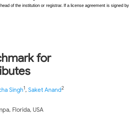
ad of the institution or registrar. If a license agreement is signed by