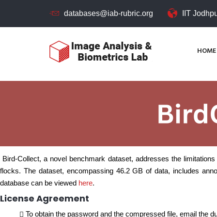
databases@iab-rubric.org
IIT Jodhp
HOME
Bird-Collect, a novel benchmark dataset, addresses the limitations 
flocks. The dataset, encompassing 46.2 GB of data, includes annot
database can be viewed
here
.
License Agreement
To obtain the password and the compressed file, email the dul