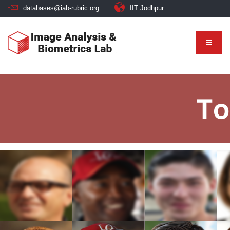
databases@iab-rubric.org
IIT Jodhpur