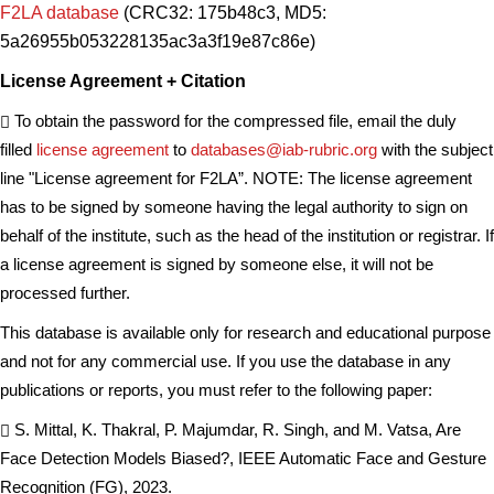
F2LA database
(CRC32: 175b48c3, MD5:
5a26955b053228135ac3a3f19e87c86e)
License Agreement + Citation
To obtain the password for the compressed file, email the duly
filled
license agreement
to
databases@iab-rubric.org
with the subject
line "License agreement for F2LA”. NOTE: The license agreement
has to be signed by someone having the legal authority to sign on
behalf of the institute, such as the head of the institution or registrar. If
a license agreement is signed by someone else, it will not be
processed further.
This database is available only for research and educational purpose
and not for any commercial use. If you use the database in any
publications or reports, you must refer to the following paper:
S. Mittal, K. Thakral, P. Majumdar, R. Singh, and M. Vatsa, Are
Face Detection Models Biased?, IEEE Automatic Face and Gesture
Recognition (FG), 2023.