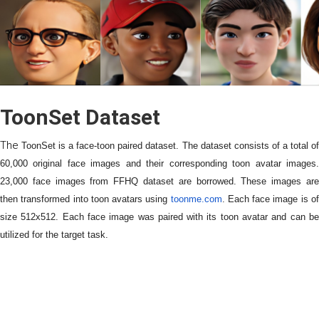
ToonSet Dataset
The
ToonSet is a face-toon paired dataset. The dataset consists of a total o
60,000 original face images and their corresponding toon avatar images.
23,000 face images from FFHQ dataset are borrowed. These images are
then transformed into toon avatars using
toonme.com
. Each face image is o
size 512x512. Each face image was paired with its toon avatar and can be
utilized for the target task.