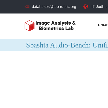
databases@iab-rubric.org
IIT Jodhp
HOME
Spashta Audio-Bench: Unif