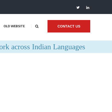
OLD WEBSITE
CONTACT US
rk across Indian Languages