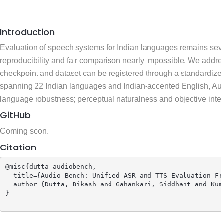
Introduction
Evaluation of speech systems for Indian languages remains sev
reproducibility and fair comparison nearly impossible. We ad
checkpoint and dataset can be registered through a standardiz
spanning 22 Indian languages and Indian-accented English, Aud
language robustness; perceptual naturalness and objective intell
GitHub
Coming soon.
Citation
@misc{dutta_audiobench,

  title={Audio-Bench: Unified ASR and TTS Evaluation Fr
  author={Dutta, Bikash and Gahankari, Siddhant and Kum
}
