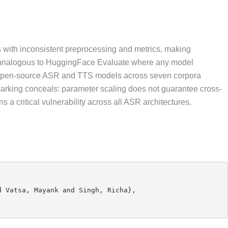
 with inconsistent preprocessing and metrics, making
rk analogous to HuggingFace Evaluate where any model
ten open-source ASR and TTS models across seven corpora
arking conceals: parameter scaling does not guarantee cross-
 a critical vulnerability across all ASR architectures.
 Vatsa, Mayank and Singh, Richa},
