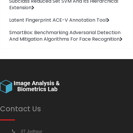
Subclass Reduced Set SVM And Its Hierarchical
Extension
Latent Fingerprint ACE-V Annotation Tool
SmartBox: Benchmarking Adversarial Detection
And Mitigation Algorithms For Face Recognition
Contact Us
IIT Jodhpur