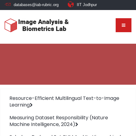
databases@iab-rubric.org
IIT Jodhpur
Resource-Efficient Multilingual Text-to-Image
Learning
Measuring Dataset Responsibility (Nature
Machine Intelligence, 2024)