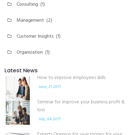
Consulting
(1)
Management
(2)
Customer Insights
(1)
Organization
(1)
Latest News
How to improve employees skills
June, 21 2017
Seminar for improve your business profit &
loss
July, 04 2017
Experts Openion for save money for your