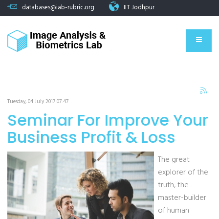
databases@iab-rubric.org
IIT Jodhpur
Tuesday, 04 July 2017 07:47
Seminar For Improve Your
Business Profit & Loss
The great
explorer of the
truth, the
master-builder
of human