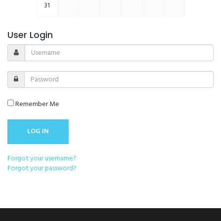
31
User Login
Remember Me
Forgot your username?
Forgot your password?