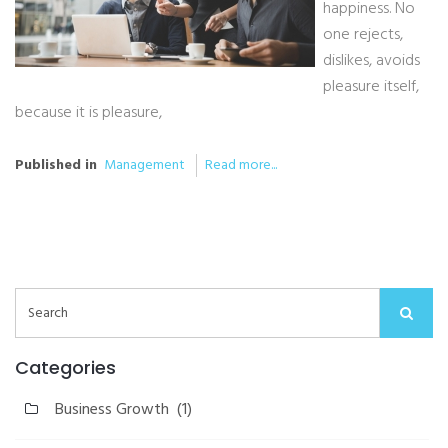
happiness. No
one rejects,
dislikes, avoids
pleasure itself,
because it is pleasure,
Published in
Management
Read more...
Categories
Business Growth
(1)