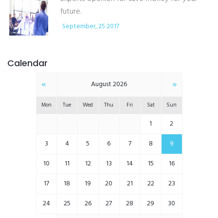
future.
September, 25 2017
Calendar
«
»
August 2026
Mon
Tue
Wed
Thu
Fri
Sat
Sun
1
2
3
4
5
6
7
8
9
10
11
12
13
14
15
16
17
18
19
20
21
22
23
24
25
26
27
28
29
30