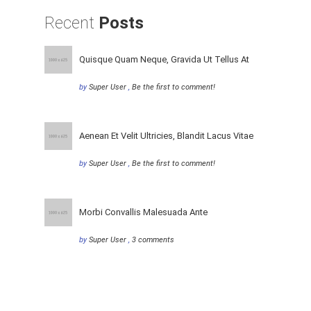
Recent
Posts
Quisque Quam Neque, Gravida Ut Tellus At
by
Super User
,
Be the first to comment!
Aenean Et Velit Ultricies, Blandit Lacus Vitae
by
Super User
,
Be the first to comment!
Morbi Convallis Malesuada Ante
by
Super User
,
3 comments