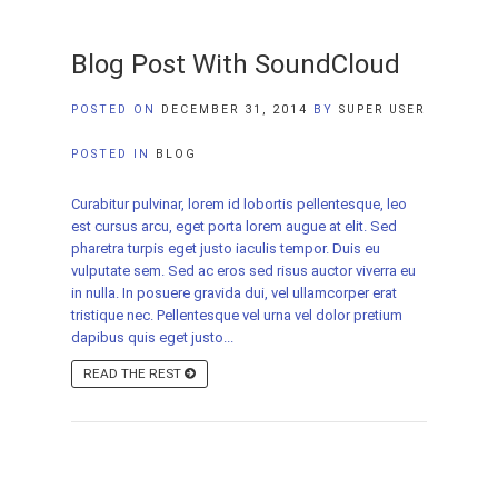
Blog Post With SoundCloud
POSTED ON
DECEMBER 31, 2014
BY
SUPER USER
POSTED IN
BLOG
Curabitur pulvinar, lorem id lobortis pellentesque, leo
est cursus arcu, eget porta lorem augue at elit. Sed
pharetra turpis eget justo iaculis tempor. Duis eu
vulputate sem. Sed ac eros sed risus auctor viverra eu
in nulla. In posuere gravida dui, vel ullamcorper erat
tristique nec. Pellentesque vel urna vel dolor pretium
dapibus quis eget justo...
READ THE REST