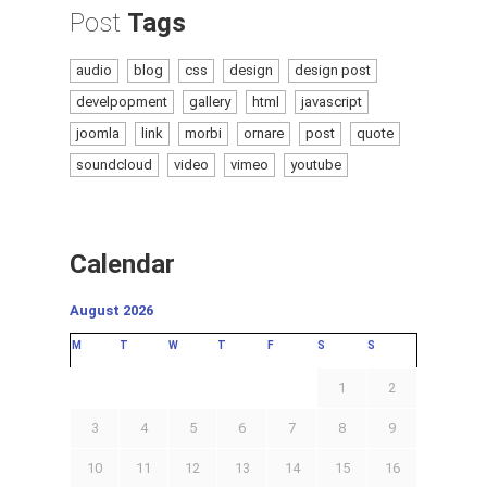
Post
Tags
audio
blog
css
design
design post
develpopment
gallery
html
javascript
joomla
link
morbi
ornare
post
quote
soundcloud
video
vimeo
youtube
Calendar
August 2026
M
T
W
T
F
S
S
1
2
3
4
5
6
7
8
9
10
11
12
13
14
15
16