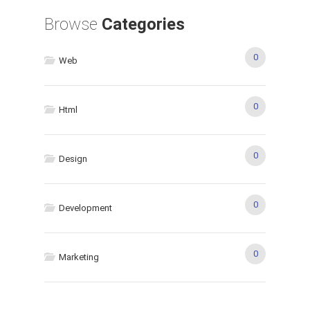
Browse
Categories
0
Web
0
Html
0
Design
0
Development
0
Marketing