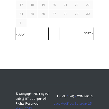
17
18
19
20
21
22
23
24
25
26
27
28
29
30
31
SEPT »
« JULY
© Copyright 2021 by IAB
HOME
/
FAQ
/
CONTACTS
Lab @ IIT Jodhpur. All
Rights Reserved.
Last Modified: Saturday 25
March 2023.