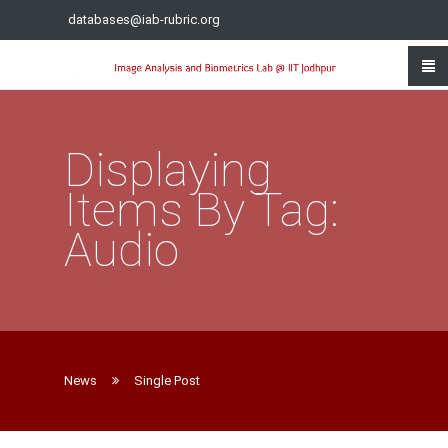
databases@iab-rubric.org
Displaying
Items By Tag:
Audio
News
Single Post