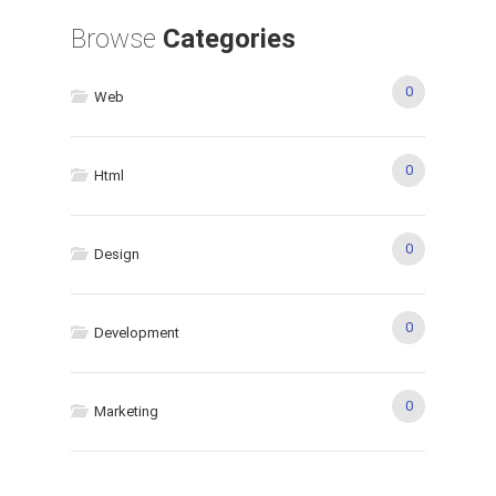
Browse
Categories
0
Web
0
Html
0
Design
0
Development
0
Marketing