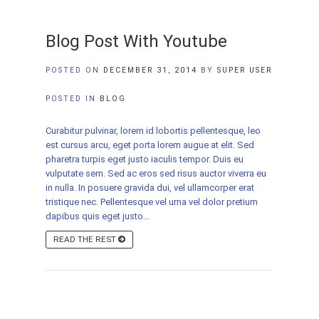
Blog Post With Youtube
POSTED ON
DECEMBER 31, 2014
BY
SUPER USER
POSTED IN
BLOG
Curabitur pulvinar, lorem id lobortis pellentesque, leo
est cursus arcu, eget porta lorem augue at elit. Sed
pharetra turpis eget justo iaculis tempor. Duis eu
vulputate sem. Sed ac eros sed risus auctor viverra eu
in nulla. In posuere gravida dui, vel ullamcorper erat
tristique nec. Pellentesque vel urna vel dolor pretium
dapibus quis eget justo...
READ THE REST