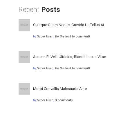
Recent
Posts
Quisque Quam Neque, Gravida Ut Tellus At
by
Super User
,
Be the first to comment!
Aenean Et Velit Ultricies, Blandit Lacus Vitae
by
Super User
,
Be the first to comment!
Morbi Convallis Malesuada Ante
by
Super User
,
3 comments