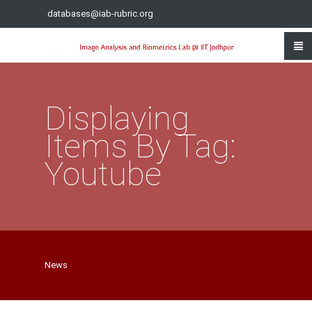
databases@iab-rubric.org
Displaying
Items By Tag:
Youtube
News