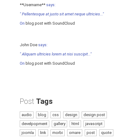
**Username**
says:
" Pellentesque at justo sit amet neque ultricies..."
On
blog post with SoundCloud
John Doe
says:
" Aliquam ultricies lorem at nisi suscipit..."
On
blog post with SoundCloud
Post
Tags
audio
blog
css
design
design post
develpopment
gallery
html
javascript
joomla
link
morbi
ornare
post
quote