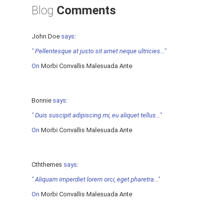
Blog
Comments
John Doe
says:
" Pellentesque at justo sit amet neque ultricies..."
On
Morbi Convallis Malesuada Ante
Bonnie
says:
" Duis suscipit adipiscing mi, eu aliquet tellus..."
On
Morbi Convallis Malesuada Ante
Cththemes
says:
" Aliquam imperdiet lorem orci, eget pharetra..."
On
Morbi Convallis Malesuada Ante