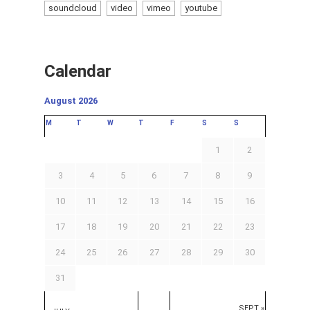
soundcloud
video
vimeo
youtube
Calendar
August 2026
M
T
W
T
F
S
S
1
2
3
4
5
6
7
8
9
10
11
12
13
14
15
16
17
18
19
20
21
22
23
24
25
26
27
28
29
30
31
SEPT »