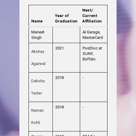
Next/
Year of
Current
Name
Graduation
Affiliation
Maneet
AI Garage,
Singh
MasterCard
2021
PostDoc at
Akshay
SUNY,
Buffalo
Agarwal
2018
-
Daksha
Yadav
2018
-
Naman
Kohli