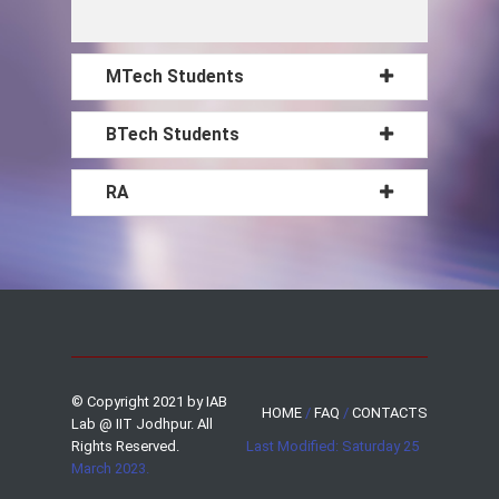
MTech Students
BTech Students
RA
© Copyright 2021 by IAB
HOME
/
FAQ
/
CONTACTS
Lab @ IIT Jodhpur. All
Rights Reserved.
Last Modified: Saturday 25
March 2023.