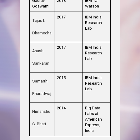
Gaurav
2018
IBM TJ
Goswami
Watson
2017
IBM India
Tejas I.
Research
Lab
Dhamecha
2017
IBM India
Anush
Research
Lab
Sankaran
2015
IBM India
Samarth
Research
Lab
Bharadwaj
2014
Big Data
Himanshu
Labs at
American
S. Bhatt
Express,
India