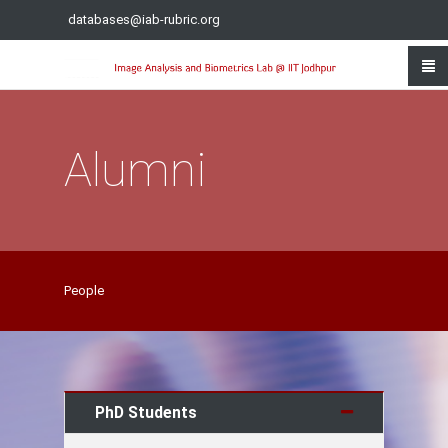
databases@iab-rubric.org
Alumni
People
PhD Students